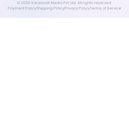
©
2026
Saraswoti Media Pvt. Ltd. All rights reserved.
Payment Policy
Shipping Policy
Privacy Policy
Terms of Service