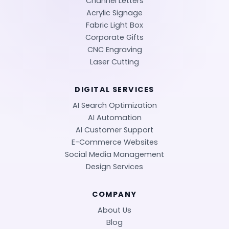
Channel Letters
Acrylic Signage
Fabric Light Box
Corporate Gifts
CNC Engraving
Laser Cutting
DIGITAL SERVICES
AI Search Optimization
AI Automation
AI Customer Support
E-Commerce Websites
Social Media Management
Design Services
COMPANY
About Us
Blog