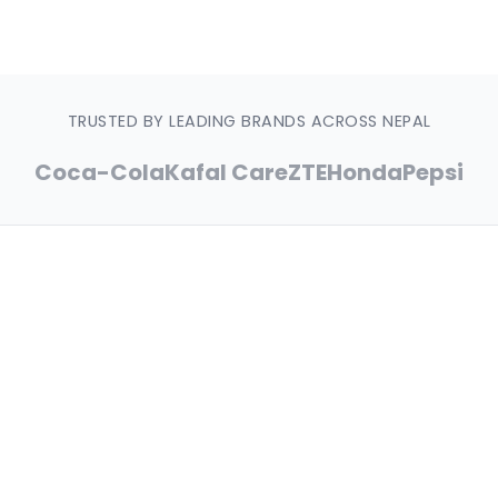
Free Design
Quality Guaranteed
Nationwide Delivery
TRUSTED BY LEADING BRANDS ACROSS NEPAL
Coca-Cola
Kafal Care
ZTE
Honda
Pepsi
15+
Years of Excellence