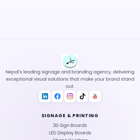
hello@saraswotimedia.com
Mon - Sat: 9:00 AM - 6:00 PM
Sanepa, Lalitpur, Nepal
Nepal's leading signage and branding agency, delivering
exceptional visual solutions that make your brand stand
out.
SIGNAGE & PRINTING
3D Sign Boards
LED Display Boards