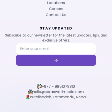
Locations
Careers
Contact Us
STAY UPDATED
Subscribe to our newsletter for the latest updates, tips, and
exclusive offers.
+977 - 9851078810
hello@saraswotimedia.com
Putalisadak, Kathmandu, Nepal