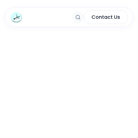
Contact Us
Content Marketing
Marketing