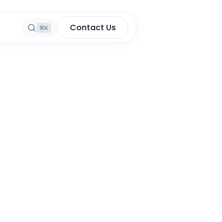
Contact Us
⌘K