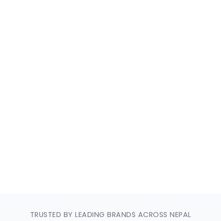
ery
TRUSTED BY LEADING BRANDS ACROSS NEPAL