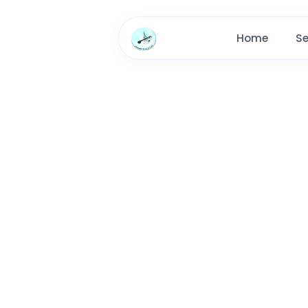
Home
Se