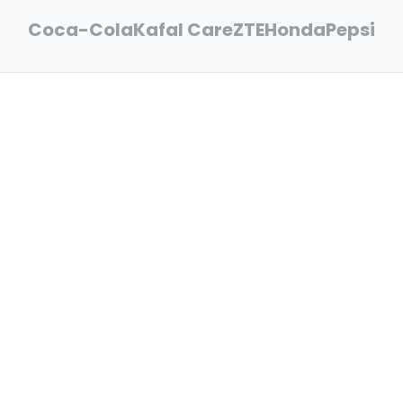
Coca-Cola
Kafal Care
ZTE
Honda
Pepsi